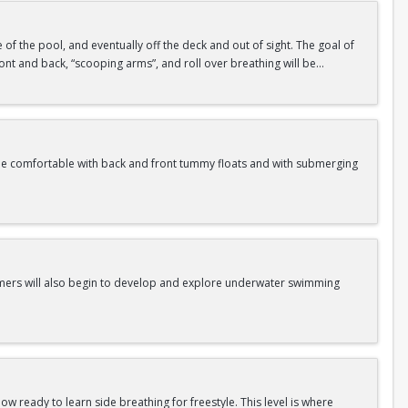
de of the pool, and eventually off the deck and out of sight. The goal of
 front and back, “scooping arms”, and roll over breathing will be
me comfortable with back and front tummy floats and with submerging
Swimmers will also begin to develop and explore underwater swimming
w ready to learn side breathing for freestyle. This level is where