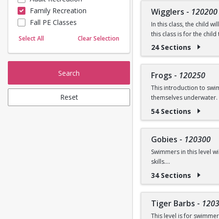
Prerequisite: None
Family Recreation
Wigglers
-
120200
Sailing
Fall PE Classes
Skating
In this class, the child 
Questions? Contact us:
this class is for the chi
Yoga
Select All
Clear Selection
introduced.
24 Sections
Ages: 18 months to 3 ye
Search
Frogs
-
120250
Prerequisite: Graduate o
This introduction to sw
Reset
themselves underwater. 
Questions? Contact us:
54 Sections
Ages: 3-5 years
Prerequisite: None
Gobies
-
120300
Swimmers in this level w
Questions? Contact us:
skills.
34 Sections
Ages: 3-5 years
Prerequisite: Graduate 
Tiger Barbs
-
120
This level is for swimme