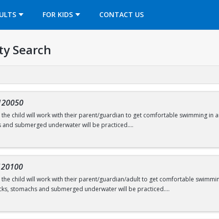
OPENS IN A NEW TAB
ULTS
FOR KIDS
CONTACT US
ty Search
120050
s, the child will work with their parent/guardian to get comfortable swimming in a
s and submerged underwater will be practiced.
onths
120100
s, the child will work with their parent/guardian/adult to get comfortable swimming
swimming@bu.edu
or 617-358-SWIM (7946)
cks, stomachs and submerged underwater will be practiced.
ars