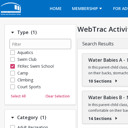
Opens in a new tab
HOME
MEMBERSHIP
FOR AD
WebTrac Activi
Number of options selected: 1.
Type
(1)
Search Results
Aquatics
Swim Club
Water Babies A
-
FitRec Swim School
In this parent-child clas
Camp
on their backs, stomach
Climbing
10 Sections
Ages: 6 months to 18 m
Court Sports
Dance
Prerequisite: None
Select All
Clear Selection
Water Babies B
-
Emergency Medical Response
In this parent-child clas
Fitness
Questions? Contact us:
comfortable on their ba
Sports
Number of options selected: 1.
Category
(1)
14 Sections
Martial Arts
Ages: 18 months to 3 ye
Adult Recreation
Outdoor Programs