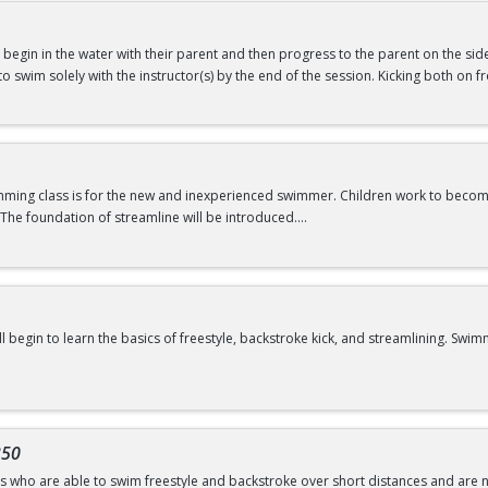
will begin in the water with their parent and then progress to the parent on the si
swimming@bu.edu
or 617-358-SWIM (7946)
ld to swim solely with the instructor(s) by the end of the session. Kicking both on
ars
f Water Babies B OR comfortability in water
imming class is for the new and inexperienced swimmer. Children work to beco
The foundation of streamline will be introduced.
swimming@bu.edu
or 617-358-SWIM (7946)
ill begin to learn the basics of freestyle, backstroke kick, and streamlining. 
swimming@bu.edu
or 617-358-SWIM (7946)
of Water Wigglers or Frogs
350
rs who are able to swim freestyle and backstroke over short distances and are no