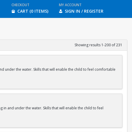
CHECKOUT
MY ACCOUNT
CART (0 ITEMS)
SIGN IN / REGISTER
Showing results 1-200 of 231
nd under the water. Skills that will enable the child to feel comfortable
 in and under the water. Skills that will enable the child to feel