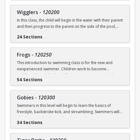
underwater will be practiced.
SWIM (7946)
Wigglers
-
120200
Ages: 18 months to 3 years
In this class, the child will begin in the water with their parent
and then progress to the parent on the side of the pool,
Prerequisite: None
and eventually off the deck and out of sight. The goal of this
24 Sections
class is for the child to swim solely with the instructor(s) by
swimming@bu.edu
Questions? Contact us:
or 617-358-
the end of the session. Kicking both on front and back,
SWIM (7946)
“scooping arms”, and roll over breathing will be introduced.
Frogs
-
120250
This introduction to swimming class is for the new and
Ages: 18 months to 3 years
inexperienced swimmer. Children work to become
comfortable with back and front tummy floats and with
Prerequisite: Graduate of Water Babies B OR comfortability
54 Sections
submerging themselves underwater. The foundation of
in water
streamline will be introduced.
swimming@bu.edu
Questions? Contact us:
or 617-358-
Gobies
-
120300
Ages: 3-5 years
SWIM (7946)
Swimmers in this level will begin to learn the basics of
freestyle, backstroke kick, and streamlining. Swimmers will
Prerequisite: None
also begin to develop and explore underwater swimming
34 Sections
skills.
swimming@bu.edu
Questions? Contact us:
or 617-358-
SWIM (7946)
Ages: 3-5 years