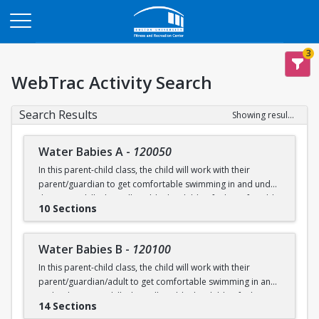
Opens in a new tab
3
WebTrac Activity Search
Search Results
Showing results 1-200 of 231
Water Babies A
-
120050
In this parent-child class, the child will work with their
parent/guardian to get comfortable swimming in and under
the water. Skills that will enable the child to feel comfortable
10 Sections
on their backs, stomachs and submerged underwater will
be practiced.
Water Babies B
-
120100
Ages: 6 months to 18 months
In this parent-child class, the child will work with their
parent/guardian/adult to get comfortable swimming in and
Prerequisite: None
under the water. Skills that will enable the child to feel
14 Sections
comfortable on their backs, stomachs and submerged
swimming@bu.edu
Questions? Contact us:
or 617-358-