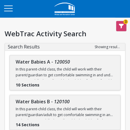
Opens in a new tab
3
WebTrac Activity Search
Search Results
Showing results 1-200 of 231
Water Babies A
-
120050
In this parent-child class, the child will work with their
parent/guardian to get comfortable swimming in and under
the water. Skills that will enable the child to feel comfortable
10 Sections
on their backs, stomachs and submerged underwater will
be practiced.
Water Babies B
-
120100
Ages: 6 months to 18 months
In this parent-child class, the child will work with their
parent/guardian/adult to get comfortable swimming in and
Prerequisite: None
under the water. Skills that will enable the child to feel
14 Sections
comfortable on their backs, stomachs and submerged
swimming@bu.edu
Questions? Contact us:
or 617-358-