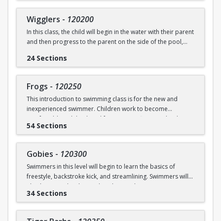
underwater will be practiced.
SWIM (7946)
Wigglers
-
120200
Ages: 18 months to 3 years
In this class, the child will begin in the water with their parent
and then progress to the parent on the side of the pool,
Prerequisite: None
and eventually off the deck and out of sight. The goal of this
24 Sections
class is for the child to swim solely with the instructor(s) by
swimming@bu.edu
Questions? Contact us:
or 617-358-
the end of the session. Kicking both on front and back,
SWIM (7946)
“scooping arms”, and roll over breathing will be introduced.
Frogs
-
120250
This introduction to swimming class is for the new and
Ages: 18 months to 3 years
inexperienced swimmer. Children work to become
comfortable with back and front tummy floats and with
Prerequisite: Graduate of Water Babies B OR comfortability
54 Sections
submerging themselves underwater. The foundation of
in water
streamline will be introduced.
swimming@bu.edu
Questions? Contact us:
or 617-358-
Gobies
-
120300
Ages: 3-5 years
SWIM (7946)
Swimmers in this level will begin to learn the basics of
freestyle, backstroke kick, and streamlining. Swimmers will
Prerequisite: None
also begin to develop and explore underwater swimming
34 Sections
skills.
swimming@bu.edu
Questions? Contact us:
or 617-358-
SWIM (7946)
Ages: 3-5 years