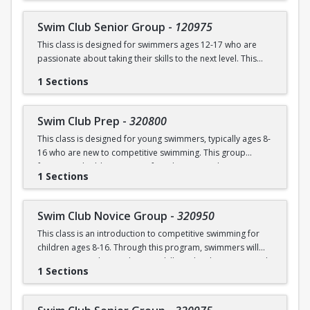
breaststroke, and butterfly. Swimmers will also be refining
School program and is run in our Swim Club program.
their starts and turns, learning quality and healthy training
Swim Club Senior Group
-
120975
techniques, and good sportsmanship and community.
This class is designed for swimmers ages 12-17 who are
Prerequisite: Sharks level or above; OR prerequisites listed
passionate about taking their skills to the next level. This
Prerequisites:
below:
program offers an intensive, competitive swimming
1 Sections
experience; participants will focus on technique refinement,
100 yard freestyle
100 yard freestyle (able to breath on both sides)
strength and endurance training, race strategies, and a
100 yard backstroke
50 yard backstroke
dryland component to build overall athleticism. This
100 yard breaststroke
50 yard breaststroke
Swim Club Prep
-
320800
program is ideal for swimmers ready to commit to rigorous
50 yard butterfly
25 yard butterfly
This class is designed for young swimmers, typically ages 8-
training both in and out of the water, as well as experiencing
100 IM continuous
Sit down and kneeling dives from the side of the pool
16 who are new to competitive swimming. This group
the excitement of competitive swimming.
Attempt racing starts and flipturns
Somersault in the water
focuses on building a strong foundation in technique,
Practice Schedule:
1 Sections
endurance, and the fundamentals of competitive swimming
in a fun and supportive environment. This group is ideal for
Mon & Wed: 6:00 – 8:00 pm (Dryland and Swim)
swimmers ready to transition from lessons or recreational
Tues & Thurs: 7:00 – 8:00 pm (Swim ONLY)
Swim Club Novice Group
-
320950
programs to a more structured and competitive setting.
This class is an introduction to competitive swimming for
Practices are designed to challenge swimmers while
Prerequisites:
children ages 8-16. Through this program, swimmers will
keeping sessions engaging and balanced.
improve upon their endurance skills and techniques in each
Prerequisites below; OR graduate of Novice Group
1 Sections
of the four competitive strokes: freestyle, backstroke,
Please note that this group is separate from the Swim
breaststroke, and butterfly. Swimmers will also be refining
School program and is run in our Swim Club program.
200 yard freestyle
their starts and turns, learning quality and healthy training
150 yard backstroke