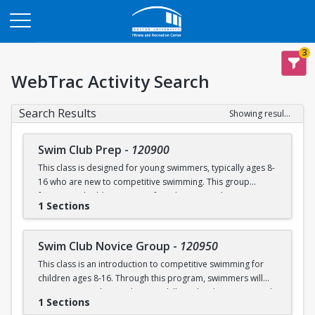
Opens in a new tab
3
WebTrac Activity Search
Search Results
Showing results 1-6 of 6
Swim Club Prep
-
120900
This class is designed for young swimmers, typically ages 8-
16 who are new to competitive swimming. This group
focuses on building a strong foundation in technique,
1 Sections
endurance, and the fundamentals of competitive swimming
in a fun and supportive environment. This group is ideal for
swimmers ready to transition from lessons or recreational
Swim Club Novice Group
-
120950
programs to a more structured and competitive setting.
This class is an introduction to competitive swimming for
Practices are designed to challenge swimmers while
children ages 8-16. Through this program, swimmers will
keeping sessions engaging and balanced.
improve upon their endurance skills and techniques in each
1 Sections
of the four competitive strokes: freestyle, backstroke,
Please note that this group is separate from the Swim