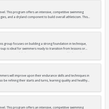
level. This program offers an intensive, competitive swimming
egies, and a dryland component to build overall athleticism. This
ll as experiencing the excitement of competitive swimming.
is group focuses on building a strong foundation in technique,
oup is ideal for swimmers ready to transition from lessons or
nge swimmers while keeping sessions engaging and balanced.
gram.
immers will improve upon their endurance skills and techniques in
o be refining their starts and turns, learning quality and healthy
level. This program offers an intensive, competitive swimming