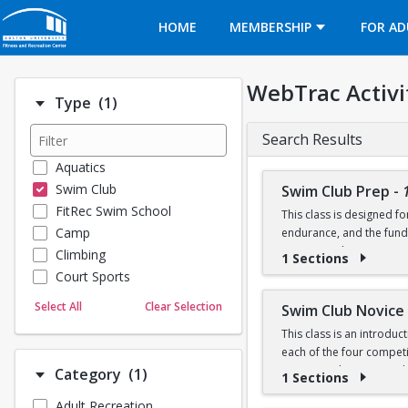
Opens in a new tab
HOME
MEMBERSHIP
FOR AD
WebTrac Activi
Number of options selected: 1.
Type
(1)
Search Results
Aquatics
Swim Club
Swim Club Prep
-
FitRec Swim School
This class is designed f
Camp
endurance, and the fund
recreational programs t
Climbing
1 Sections
Court Sports
Please note that this g
Dance
Select All
Clear Selection
Swim Club Novice
Emergency Medical Response
This class is an introdu
Fitness
Prerequisite: Sharks lev
each of the four competit
Sports
training techniques, a
Number of options selected: 1.
Category
(1)
1 Sections
100 yard freestyle (able
Martial Arts
50 yard backstroke
Adult Recreation
Prerequisites:
Outdoor Programs