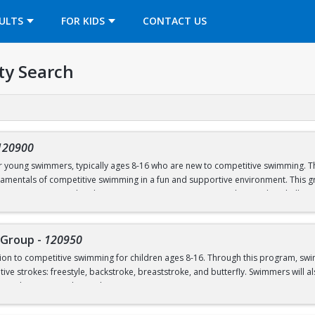
OPENS IN A NEW TAB
ULTS
FOR KIDS
CONTACT US
ty Search
120900
or young swimmers, typically ages 8-16 who are new to competitive swimming. Th
amentals of competitive swimming in a fun and supportive environment. This gr
o a more structured and competitive setting. Practices are designed to challe
roup is separate from the Swim School program and is run in our Swim Club pro
 Group
-
120950
ction to competitive swimming for children ages 8-16. Through this program, sw
el or above; OR prerequisites listed below:
ive strokes: freestyle, backstroke, breaststroke, and butterfly. Swimmers will als
nd good sportsmanship and community.
 to breath on both sides)