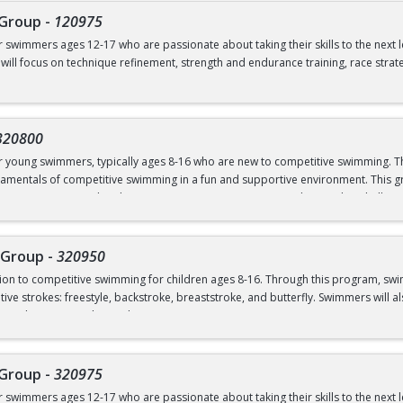
 Group
-
120975
ves from the side of the pool
or swimmers ages 12-17 who are passionate about taking their skills to the next 
 will focus on technique refinement, strength and endurance training, race strat
mmers ready to commit to rigorous training both in and out of the water, as we
 flipturns
 pm (Dryland and Swim)
320800
00 pm (Swim ONLY)
or young swimmers, typically ages 8-16 who are new to competitive swimming. Th
amentals of competitive swimming in a fun and supportive environment. This gr
o a more structured and competitive setting. Practices are designed to challe
 graduate of Novice Group
roup is separate from the Swim School program and is run in our Swim Club pro
 Group
-
320950
ction to competitive swimming for children ages 8-16. Through this program, sw
el or above; OR prerequisites listed below:
ive strokes: freestyle, backstroke, breaststroke, and butterfly. Swimmers will als
nd good sportsmanship and community.
 to breath on both sides)
ns
 Group
-
320975
ves from the side of the pool
or swimmers ages 12-17 who are passionate about taking their skills to the next 