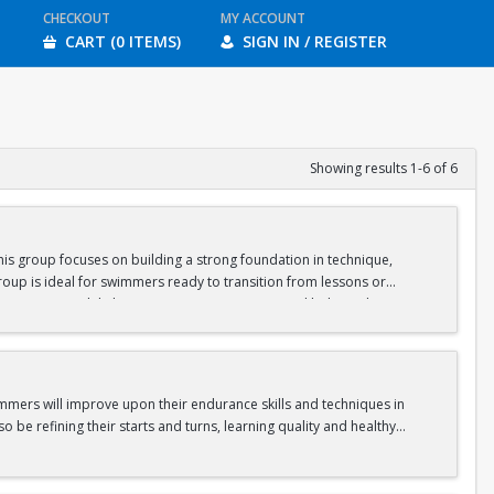
CHECKOUT
MY ACCOUNT
CART (0 ITEMS)
SIGN IN / REGISTER
Showing results 1-6 of 6
is group focuses on building a strong foundation in technique,
oup is ideal for swimmers ready to transition from lessons or
nge swimmers while keeping sessions engaging and balanced.
gram.
immers will improve upon their endurance skills and techniques in
o be refining their starts and turns, learning quality and healthy