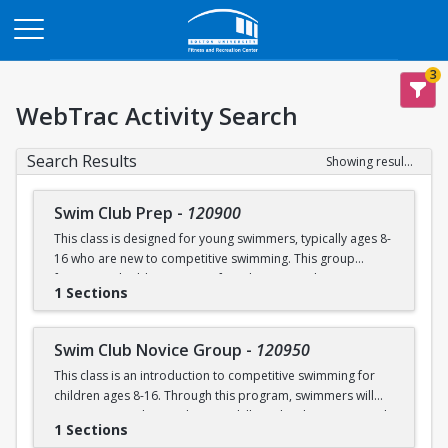
Opens in a new tab
3
WebTrac Activity Search
Search Results
Showing results 1-4 of 4
Swim Club Prep
-
120900
This class is designed for young swimmers, typically ages 8-
16 who are new to competitive swimming. This group
focuses on building a strong foundation in technique,
1 Sections
endurance, and the fundamentals of competitive swimming
in a fun and supportive environment. This group is ideal for
swimmers ready to transition from lessons or recreational
Swim Club Novice Group
-
120950
programs to a more structured and competitive setting.
This class is an introduction to competitive swimming for
Practices are designed to challenge swimmers while
children ages 8-16. Through this program, swimmers will
keeping sessions engaging and balanced.
improve upon their endurance skills and techniques in each
1 Sections
of the four competitive strokes: freestyle, backstroke,
Please note that this group is separate from the Swim