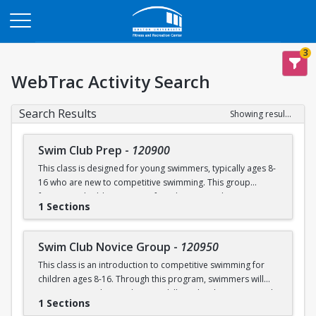
Opens in a new tab
3
WebTrac Activity Search
Search Results
Showing results 1-6 of 6
Swim Club Prep
-
120900
This class is designed for young swimmers, typically ages 8-
16 who are new to competitive swimming. This group
focuses on building a strong foundation in technique,
1 Sections
endurance, and the fundamentals of competitive swimming
in a fun and supportive environment. This group is ideal for
swimmers ready to transition from lessons or recreational
Swim Club Novice Group
-
120950
programs to a more structured and competitive setting.
This class is an introduction to competitive swimming for
Practices are designed to challenge swimmers while
children ages 8-16. Through this program, swimmers will
keeping sessions engaging and balanced.
improve upon their endurance skills and techniques in each
1 Sections
of the four competitive strokes: freestyle, backstroke,
Please note that this group is separate from the Swim