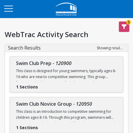
Opens in a new tab
3
WebTrac Activity Search
Search Results
Showing results 1-4 of 4
Swim Club Prep
-
120900
This class is designed for young swimmers, typically ages 8-
16 who are new to competitive swimming. This group
focuses on building a strong foundation in technique,
1 Sections
endurance, and the fundamentals of competitive swimming
in a fun and supportive environment. This group is ideal for
swimmers ready to transition from lessons or recreational
Swim Club Novice Group
-
120950
programs to a more structured and competitive setting.
This class is an introduction to competitive swimming for
Practices are designed to challenge swimmers while
children ages 8-16. Through this program, swimmers will
keeping sessions engaging and balanced.
improve upon their endurance skills and techniques in each
1 Sections
of the four competitive strokes: freestyle, backstroke,
Please note that this group is separate from the Swim