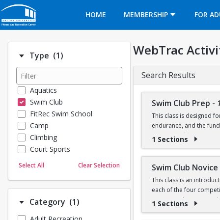
Opens in a new tab
HOME
MEMBERSHIP
FOR AD
WebTrac Activi
Number of options selected: 1.
Type
(1)
Search Results
Aquatics
Swim Club
Swim Club Prep
-
FitRec Swim School
This class is designed f
Camp
endurance, and the fund
recreational programs t
Climbing
1 Sections
Court Sports
Please note that this g
Dance
Select All
Clear Selection
Swim Club Novice
Emergency Medical Response
This class is an introdu
Fitness
Prerequisite: Sharks lev
each of the four competit
Sports
training techniques, a
Number of options selected: 1.
Category
(1)
1 Sections
100 yard freestyle (able
Martial Arts
50 yard backstroke
Adult Recreation
Prerequisites:
Outdoor Programs