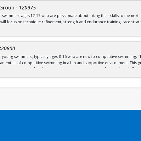
 Group
-
120975
ves from the side of the pool
or swimmers ages 12-17 who are passionate about taking their skills to the next 
 will focus on technique refinement, strength and endurance training, race strat
mmers ready to commit to rigorous training both in and out of the water, as we
 flipturns
 pm (Dryland and Swim)
320800
00 pm (Swim ONLY)
or young swimmers, typically ages 8-16 who are new to competitive swimming. Th
amentals of competitive swimming in a fun and supportive environment. This gr
o a more structured and competitive setting. Practices are designed to challe
 graduate of Novice Group
roup is separate from the Swim School program and is run in our Swim Club pro
el or above; OR prerequisites listed below:
 to breath on both sides)
ns
ves from the side of the pool