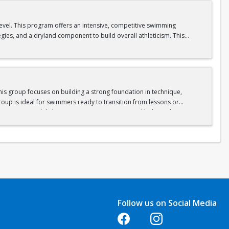
level. This program offers an intensive, competitive swimming
egies, and a dryland component to build overall athleticism. This
ll as experiencing the excitement of competitive swimming.
is group focuses on building a strong foundation in technique,
oup is ideal for swimmers ready to transition from lessons or
nge swimmers while keeping sessions engaging and balanced.
gram.
Follow us on Social Media
Opens in a new tab
Opens in a new tab