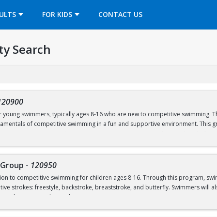
OPENS IN A NEW TAB
ULTS
FOR KIDS
CONTACT US
ty Search
120900
or young swimmers, typically ages 8-16 who are new to competitive swimming. Th
amentals of competitive swimming in a fun and supportive environment. This gr
o a more structured and competitive setting. Practices are designed to challe
roup is separate from the Swim School program and is run in our Swim Club pro
 Group
-
120950
ction to competitive swimming for children ages 8-16. Through this program, sw
el or above; OR prerequisites listed below:
ive strokes: freestyle, backstroke, breaststroke, and butterfly. Swimmers will als
nd good sportsmanship and community.
 to breath on both sides)