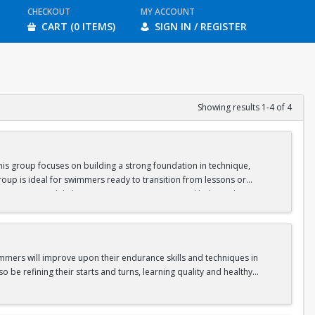
CHECKOUT
MY ACCOUNT
CART (0 ITEMS)
SIGN IN / REGISTER
Showing results 1-4 of 4
is group focuses on building a strong foundation in technique,
oup is ideal for swimmers ready to transition from lessons or
nge swimmers while keeping sessions engaging and balanced.
gram.
immers will improve upon their endurance skills and techniques in
o be refining their starts and turns, learning quality and healthy