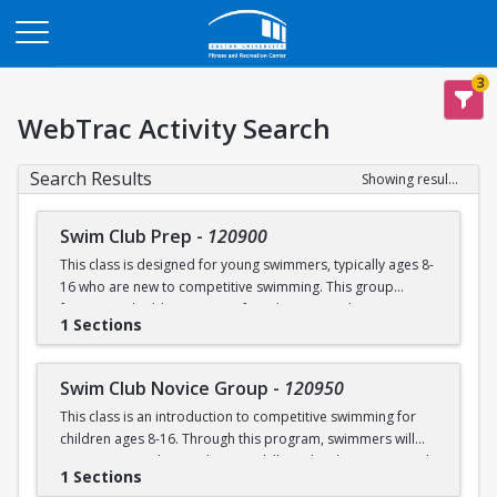
Opens in a new tab
3
WebTrac Activity Search
Search Results
Showing results 1-6 of 6
Swim Club Prep
-
120900
This class is designed for young swimmers, typically ages 8-
16 who are new to competitive swimming. This group
focuses on building a strong foundation in technique,
1 Sections
endurance, and the fundamentals of competitive swimming
in a fun and supportive environment. This group is ideal for
swimmers ready to transition from lessons or recreational
Swim Club Novice Group
-
120950
programs to a more structured and competitive setting.
This class is an introduction to competitive swimming for
Practices are designed to challenge swimmers while
children ages 8-16. Through this program, swimmers will
keeping sessions engaging and balanced.
improve upon their endurance skills and techniques in each
1 Sections
of the four competitive strokes: freestyle, backstroke,
Please note that this group is separate from the Swim