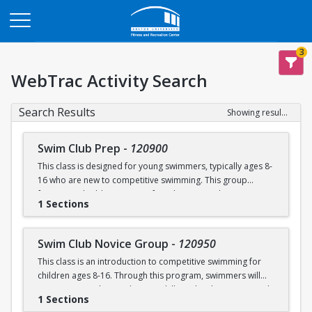
Opens in a new tab
3
WebTrac Activity Search
Search Results
Showing results 1-4 of 4
Swim Club Prep
-
120900
This class is designed for young swimmers, typically ages 8-
16 who are new to competitive swimming. This group
focuses on building a strong foundation in technique,
1 Sections
endurance, and the fundamentals of competitive swimming
in a fun and supportive environment. This group is ideal for
swimmers ready to transition from lessons or recreational
Swim Club Novice Group
-
120950
programs to a more structured and competitive setting.
This class is an introduction to competitive swimming for
Practices are designed to challenge swimmers while
children ages 8-16. Through this program, swimmers will
keeping sessions engaging and balanced.
improve upon their endurance skills and techniques in each
1 Sections
of the four competitive strokes: freestyle, backstroke,
Please note that this group is separate from the Swim