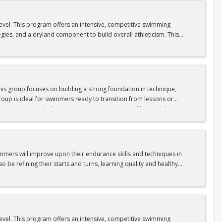
level. This program offers an intensive, competitive swimming
egies, and a dryland component to build overall athleticism. This
ll as experiencing the excitement of competitive swimming.
is group focuses on building a strong foundation in technique,
oup is ideal for swimmers ready to transition from lessons or
nge swimmers while keeping sessions engaging and balanced.
gram.
immers will improve upon their endurance skills and techniques in
o be refining their starts and turns, learning quality and healthy
level. This program offers an intensive, competitive swimming