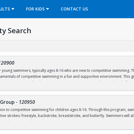
OPENS IN A NEW TAB
ULTS
FOR KIDS
CONTACT US
ty Search
120900
or young swimmers, typically ages 8-16 who are new to competitive swimming. Th
amentals of competitive swimming in a fun and supportive environment. This gr
o a more structured and competitive setting. Practices are designed to challe
roup is separate from the Swim School program and is run in our Swim Club pro
 Group
-
120950
ction to competitive swimming for children ages 8-16. Through this program, sw
el or above; OR prerequisites listed below:
ive strokes: freestyle, backstroke, breaststroke, and butterfly. Swimmers will als
nd good sportsmanship and community.
 to breath on both sides)