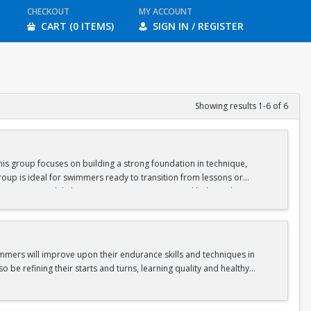
CHECKOUT
MY ACCOUNT
CART (0 ITEMS)
SIGN IN / REGISTER
Showing results 1-6 of 6
is group focuses on building a strong foundation in technique,
oup is ideal for swimmers ready to transition from lessons or
nge swimmers while keeping sessions engaging and balanced.
gram.
immers will improve upon their endurance skills and techniques in
o be refining their starts and turns, learning quality and healthy