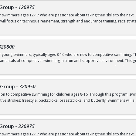
 Group
-
120975
ves from the side of the pool
or swimmers ages 12-17 who are passionate about taking their skills to the next 
 will focus on technique refinement, strength and endurance training, race strat
mmers ready to commit to rigorous training both in and out of the water, as we
 flipturns
 pm (Dryland and Swim)
320800
00 pm (Swim ONLY)
or young swimmers, typically ages 8-16 who are new to competitive swimming. Th
amentals of competitive swimming in a fun and supportive environment. This gr
o a more structured and competitive setting. Practices are designed to challe
 graduate of Novice Group
roup is separate from the Swim School program and is run in our Swim Club pro
 Group
-
320950
ction to competitive swimming for children ages 8-16. Through this program, sw
el or above; OR prerequisites listed below:
ive strokes: freestyle, backstroke, breaststroke, and butterfly. Swimmers will als
nd good sportsmanship and community.
 to breath on both sides)
ns
 Group
-
320975
ves from the side of the pool
or swimmers ages 12-17 who are passionate about taking their skills to the next 