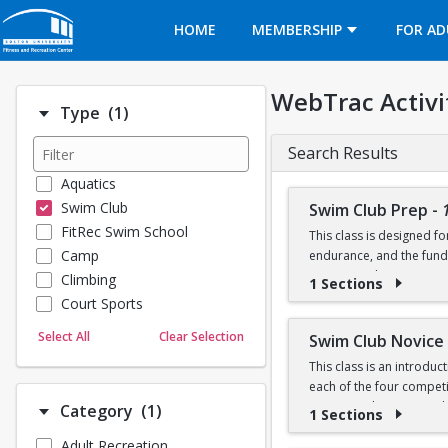
Opens in a new tab
HOME
MEMBERSHIP
FOR AD
WebTrac Activi
Number of options selected: 1.
Type
(1)
Search Results
Aquatics
Swim Club
Swim Club Prep
-
FitRec Swim School
This class is designed f
Camp
endurance, and the fund
recreational programs t
Climbing
1 Sections
Court Sports
Please note that this g
Dance
Select All
Clear Selection
Swim Club Novice
Emergency Medical Response
This class is an introdu
Fitness
Prerequisite: Sharks lev
each of the four competit
Sports
training techniques, a
Number of options selected: 1.
Category
(1)
1 Sections
100 yard freestyle (able
Martial Arts
50 yard backstroke
Adult Recreation
Prerequisites:
Outdoor Programs