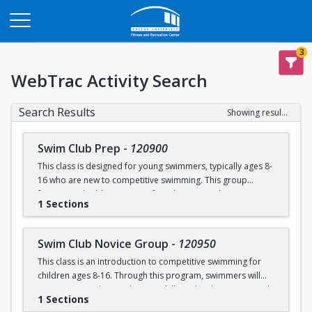
Opens in a new tab
3
WebTrac Activity Search
Search Results
Showing results 1-4 of 4
Swim Club Prep
-
120900
This class is designed for young swimmers, typically ages 8-
16 who are new to competitive swimming. This group
focuses on building a strong foundation in technique,
1 Sections
endurance, and the fundamentals of competitive swimming
in a fun and supportive environment. This group is ideal for
swimmers ready to transition from lessons or recreational
Swim Club Novice Group
-
120950
programs to a more structured and competitive setting.
This class is an introduction to competitive swimming for
Practices are designed to challenge swimmers while
children ages 8-16. Through this program, swimmers will
keeping sessions engaging and balanced.
improve upon their endurance skills and techniques in each
1 Sections
of the four competitive strokes: freestyle, backstroke,
Please note that this group is separate from the Swim