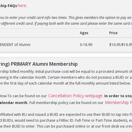
here
hip FAQs
.
you to enter your credit card info two times. This gives members the option to pay an 
 different credit card. If paying both with the same card please enter the same card 
Ages
Price
g) DEPENDENT of Alumni Membership
PENDENT of Alumni
0-18.99
$16.95/$16.9
ing) PRIMARY Alumni Membership
hip billed monthly. Initial purchase cost will be equal to a prorated amount of t
ning in the calendar month. Certain members who do not possess a BUID or a Fi
 the first day of each calendar month at the full monthly amount listed below.
Cancellation Policy webpage
 How-To can be found on our
.
In order to st
Membership P
 calendar month.
Full membership policy can be found on our
iliated with BU and issued a BUID are expected to use their BUID to tap into Fi
BUIDs, would need to purchase a FitRec ID. Full-Time or Part-Time students, e
 their BUID to enter. This can be purchased online or at our front desk via credit