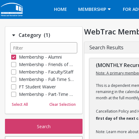
Opens in a new tab
HOME
MEMBERSHIP
FOR AD
WebTrac Memb
Number of options selected: 1.
Category
(1)
Search Results
Membership - Alumni
Membership - Friends of BU
(MONTHLY Recurr
Membership - Faculty/Staff
Note: A primary member
Membership - Full-Time Student
This is a dependent memb
FT Student Waiver
remaining in the calend
Membership - Part-Time Student
month at the full monthl
Membership - Summer Guests
Select All
Clear Selection
Towel Service
Cancellation Policy and
Membership - Young Alumni
first day of the next
Search
Note: Learn more about