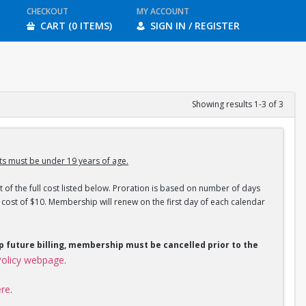
CHECKOUT
MY ACCOUNT
CART (0 ITEMS)
SIGN IN / REGISTER
Showing results 1-3 of 3
s must be under 19 years of age.
 of the full cost listed below. Proration is based on number of days
ost of $10. Membership will renew on the first day of each calendar
op future billing, membership must be cancelled prior to the
olicy webpage
.
ere
.