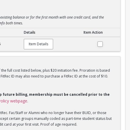
existing balance or for the first month with one credit card, and the
info both times.
Details
Item Action
5
Item Details
he full cost listed below, plus $20 initiation fee. Proration is based
tRec ID may also need to purchase a FitRec ID at the cost of $10.
op future billing, membership must be cancelled prior to the
olicy webpage
.
tRec. Fac/Staff or Alumni who no longer have their BUID, or those
xcept certain groups manually coded as part-time student status but
 card at your first visit. Proof of age required.