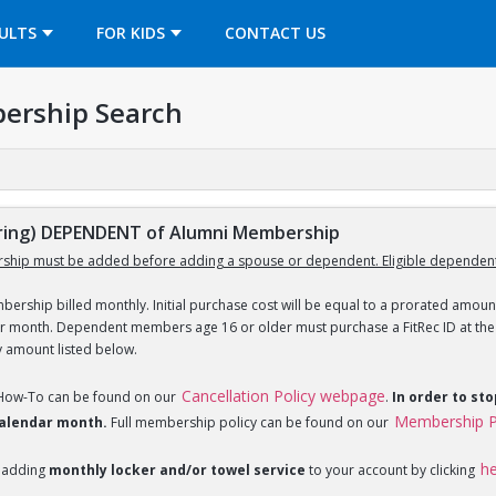
OPENS IN A NEW TAB
ULTS
FOR KIDS
CONTACT US
ership Search
ing) DEPENDENT of Alumni Membership
ship must be added before adding a spouse or dependent. Eligible dependent
ership billed monthly. Initial purchase cost will be equal to a prorated amount
ar month. Dependent members age 16 or older must purchase a FitRec ID at the c
y amount listed below.
Cancellation Policy webpage
 How-To can be found on our
.
In order to st
Membership P
 calendar month.
Full membership policy can be found on our
h
 adding
monthly locker and/or towel service
to your account by clicking