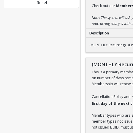
Reset
Check out our
Members
Note: The system will ask 
reoccurring charges with a
Description
(MONTHLY Recurrin
(MONTHLY Recurring) DE
(MONTHLY Recurr
This is a primary members
on number of days remai
Membership will renew on
Cancellation Policy and
first day of the next
Member types who are aff
member types not issued 
not issued BUID, must use