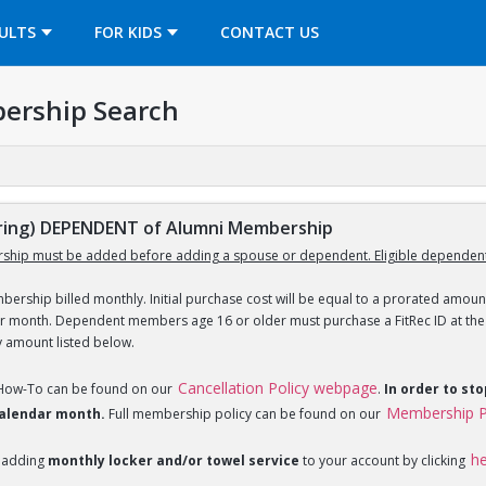
OPENS IN A NEW TAB
ULTS
FOR KIDS
CONTACT US
ership Search
ing) DEPENDENT of Alumni Membership
ship must be added before adding a spouse or dependent. Eligible dependent
ership billed monthly. Initial purchase cost will be equal to a prorated amount
ar month. Dependent members age 16 or older must purchase a FitRec ID at the c
y amount listed below.
Cancellation Policy webpage
 How-To can be found on our
.
In order to st
Membership P
 calendar month.
Full membership policy can be found on our
h
 adding
monthly locker and/or towel service
to your account by clicking