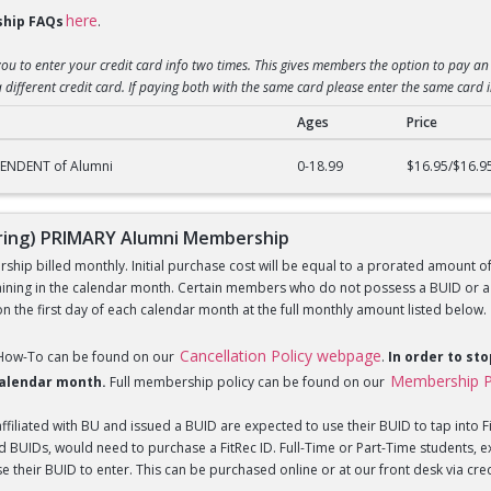
here
hip FAQs
.
you to enter your credit card info two times. This gives members the option to pay an 
 different credit card. If paying both with the same card please enter the same card 
Ages
Price
g) DEPENDENT of Alumni Membership
PENDENT of Alumni
0-18.99
$16.95/$16.9
ing) PRIMARY Alumni Membership
hip billed monthly. Initial purchase cost will be equal to a prorated amount of t
ning in the calendar month. Certain members who do not possess a BUID or a Fi
 the first day of each calendar month at the full monthly amount listed below.
Cancellation Policy webpage
 How-To can be found on our
.
In order to st
Membership P
 calendar month.
Full membership policy can be found on our
iliated with BU and issued a BUID are expected to use their BUID to tap into Fi
BUIDs, would need to purchase a FitRec ID. Full-Time or Part-Time students, e
 their BUID to enter. This can be purchased online or at our front desk via credit