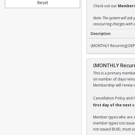
Reset
Check out our
Members
Note: The system will ask 
reoccurring charges with a
Description
(MONTHLY Recurrin
(MONTHLY Recurring) DE
(MONTHLY Recurr
This is a primary members
on number of days remai
Membership will renew on
Cancellation Policy and
first day of the next
Member types who are aff
member types not issued 
not issued BUID, must use