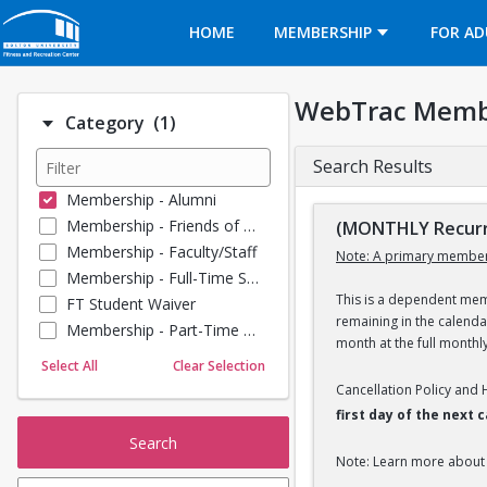
Opens in a new tab
HOME
MEMBERSHIP
FOR AD
WebTrac Memb
Number of options selected: 1.
Category
(1)
Search Results
Membership - Alumni
Membership - Friends of BU
(MONTHLY Recurr
Membership - Faculty/Staff
Note: A primary member
Membership - Full-Time Student
This is a dependent memb
FT Student Waiver
remaining in the calend
Membership - Part-Time Student
month at the full monthl
Membership - Summer Guests
Select All
Clear Selection
Towel Service
Cancellation Policy and
Membership - Young Alumni
first day of the next
Search
Note: Learn more about