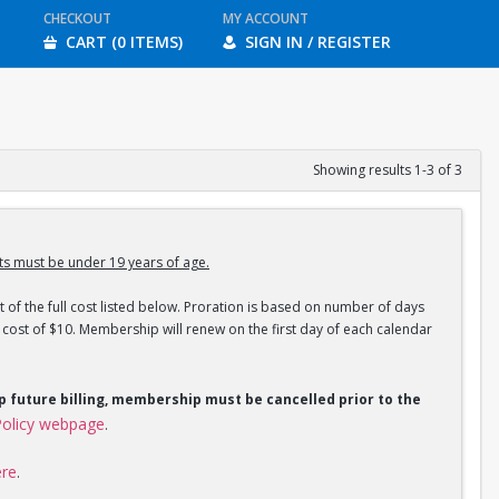
CHECKOUT
MY ACCOUNT
CART (0 ITEMS)
SIGN IN / REGISTER
Showing results 1-3 of 3
s must be under 19 years of age.
 of the full cost listed below. Proration is based on number of days
ost of $10. Membership will renew on the first day of each calendar
op future billing, membership must be cancelled prior to the
olicy webpage
.
ere
.