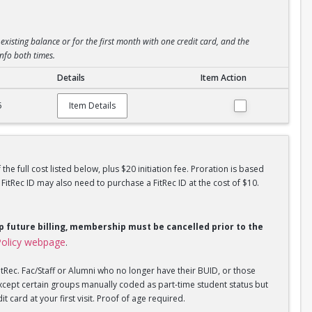
existing balance or for the first month with one credit card, and the
info both times.
Details
Item Action
5
Item Details
he full cost listed below, plus $20 initiation fee. Proration is based
tRec ID may also need to purchase a FitRec ID at the cost of $10.
op future billing, membership must be cancelled prior to the
olicy webpage
.
tRec. Fac/Staff or Alumni who no longer have their BUID, or those
xcept certain groups manually coded as part-time student status but
 card at your first visit. Proof of age required.