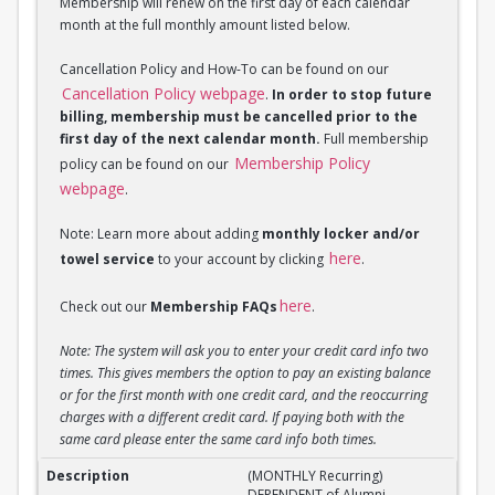
Membership will renew on the first day of each calendar
month at the full monthly amount listed below.
Cancellation Policy and How-To can be found on our
Cancellation Policy webpage
.
In order to stop future
billing, membership must be cancelled prior to the
first day of the next calendar month.
Full membership
Membership Policy
policy can be found on our
webpage
.
Note: Learn more about adding
monthly locker and/or
here
towel service
to your account by clicking
.
here
Check out our
Membership FAQs
.
Note: The system will ask you to enter your credit card info two
times. This gives members the option to pay an existing balance
or for the first month with one credit card, and the reoccurring
charges with a different credit card. If paying both with the
same card please enter the same card info both times.
(MONTHLY Recurring) DEPENDENT of Alumni Member
(MONTHLY Recurring)
DEPENDENT of Alumni