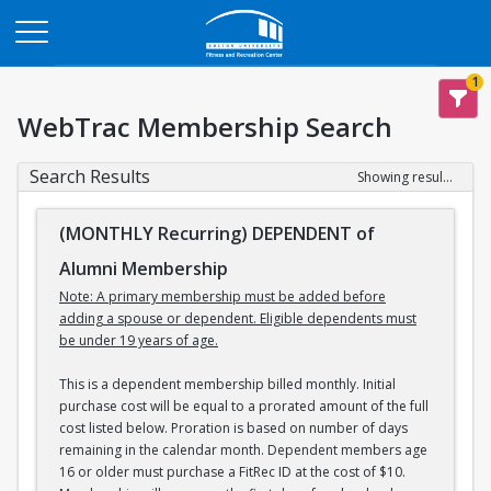
Opens in a new tab
1
WebTrac Membership Search
Search Results
Showing results 1-3 of 3
(MONTHLY Recurring) DEPENDENT of
Alumni Membership
Note: A primary membership must be added before
adding a spouse or dependent. Eligible dependents must
be under 19 years of age.
This is a dependent membership billed monthly. Initial
purchase cost will be equal to a prorated amount of the full
cost listed below. Proration is based on number of days
remaining in the calendar month. Dependent members age
16 or older must purchase a FitRec ID at the cost of $10.