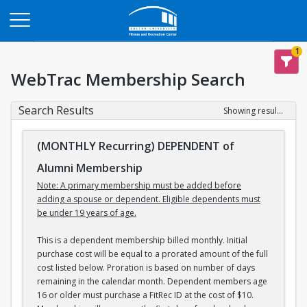
Opens in a new tab
1
WebTrac Membership Search
Search Results
Showing results 1-3 of 3
(MONTHLY Recurring) DEPENDENT of
Alumni Membership
Note: A primary membership must be added before
adding a spouse or dependent. Eligible dependents must
be under 19 years of age.
This is a dependent membership billed monthly. Initial
purchase cost will be equal to a prorated amount of the full
cost listed below. Proration is based on number of days
remaining in the calendar month. Dependent members age
16 or older must purchase a FitRec ID at the cost of $10.