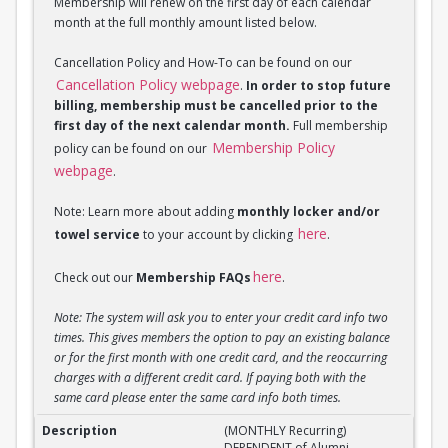
Membership will renew on the first day of each calendar
month at the full monthly amount listed below.
Cancellation Policy and How-To can be found on our
Cancellation Policy webpage
.
In order to stop future
billing, membership must be cancelled prior to the
first day of the next calendar month.
Full membership
Membership Policy
policy can be found on our
webpage
.
Note: Learn more about adding
monthly locker and/or
here
towel service
to your account by clicking
.
here
Check out our
Membership FAQs
.
Note: The system will ask you to enter your credit card info two
times. This gives members the option to pay an existing balance
or for the first month with one credit card, and the reoccurring
charges with a different credit card. If paying both with the
same card please enter the same card info both times.
(MONTHLY Recurring) DEPENDENT of Alumni Member
(MONTHLY Recurring)
DEPENDENT of Alumni