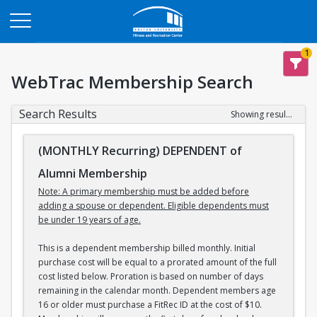
Opens in a new tab
1
WebTrac Membership Search
Search Results
Showing results 1-3 of 3
(MONTHLY Recurring) DEPENDENT of
Alumni Membership
Note: A primary membership must be added before
adding a spouse or dependent. Eligible dependents must
be under 19 years of age.
This is a dependent membership billed monthly. Initial
purchase cost will be equal to a prorated amount of the full
cost listed below. Proration is based on number of days
remaining in the calendar month. Dependent members age
16 or older must purchase a FitRec ID at the cost of $10.