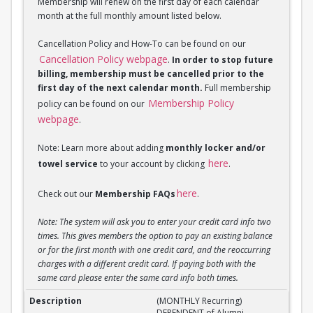
Membership will renew on the first day of each calendar
month at the full monthly amount listed below.
Cancellation Policy and How-To can be found on our
Cancellation Policy webpage
.
In order to stop future
billing, membership must be cancelled prior to the
first day of the next calendar month.
Full membership
Membership Policy
policy can be found on our
webpage
.
Note: Learn more about adding
monthly locker and/or
here
towel service
to your account by clicking
.
here
Check out our
Membership FAQs
.
Note: The system will ask you to enter your credit card info two
times. This gives members the option to pay an existing balance
or for the first month with one credit card, and the reoccurring
charges with a different credit card. If paying both with the
same card please enter the same card info both times.
(MONTHLY Recurring) DEPENDENT of Alumni Member
(MONTHLY Recurring)
DEPENDENT of Alumni