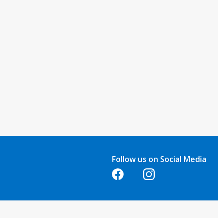
Follow us on Social Media
Opens in a new tab
Opens in a new tab