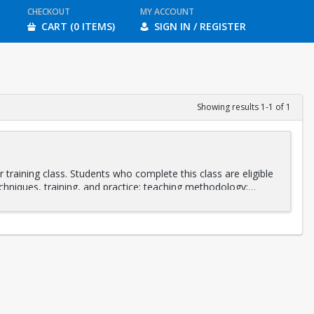
CHECKOUT
MY ACCOUNT
CART (0 ITEMS)
SIGN IN / REGISTER
Showing results 1-1 of 1
training class. Students who complete this class are eligible
chniques, training, and practice; teaching methodology;
stant and as a lead instructor. Integrating various stretching
ing will be led by
Daniel Orlansky
and
Andrea Fotopoulos
,