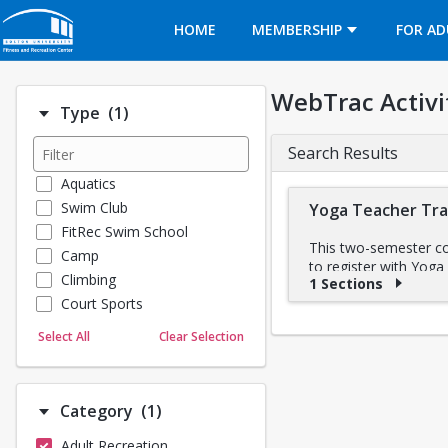
Opens in a new tab
HOME
MEMBERSHIP
FOR AD
WebTrac Activi
Number of options selected: 1.
Type
(1)
Search Results
Aquatics
Swim Club
Yoga Teacher Tra
FitRec Swim School
This two-semester cou
Camp
to register with Yoga
Climbing
1 Sections
anatomy and physiolog
Court Sports
techniques, strength t
who together have ov
Dance
Select All
Clear Selection
Emergency Medical Response
Schedule
Fitness
Fall 2025 Part I: Se
Sports
Weekend Sessions (I
Number of options selected: 1.
Category
(1)
• September 20 – 21
Martial Arts
• October 18 – 19
Adult Recreation
Outdoor Programs