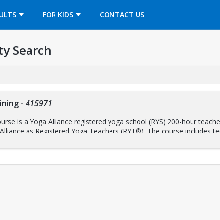
OPENS IN A NEW TAB
ULTS
FOR KIDS
CONTACT US
ty Search
ining
-
415971
rse is a Yoga Alliance registered yoga school (RYS) 200-hour teacher 
 Alliance as Registered Yoga Teachers (RYT®). The course includes te
y; yoga philosophy, ethics, and lifestyle; and practice both as an assi
raining, breath work, meditation, and mindfulness practices, the train
er 35 years’ experience training yoga teachers.
ptember 20 – December 8, 2025
n-Person) ~ Saturdays & Sundays, 9:00 AM – 6:00 PM