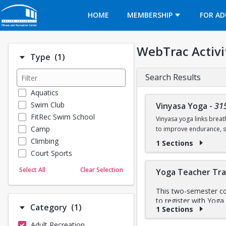
Opens in a new tab
HOME
MEMBERSHIP
FOR AD
WebTrac Activi
Number of options selected: 1.
Type
(1)
Search Results
Aquatics
Swim Club
Vinyasa Yoga
-
31
FitRec Swim School
Vinyasa yoga links breat
Camp
to improve endurance, st
Climbing
1 Sections
BU FitRec 
Part of the
Court Sports
Dance
Select All
Clear Selection
Yoga Teacher Tra
Emergency Medical Response
Fitness
This two-semester cou
to register with Yoga
Sports
Number of options selected: 1.
Category
(1)
1 Sections
anatomy and physiolog
Martial Arts
techniques, strength t
Adult Recreation
Outdoor Programs