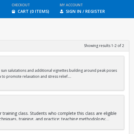
CHECKOUT
MY ACCOUNT
CART (0 ITEMS)
SIGN IN / REGISTER
Showing results 1-2 of 2
s sun salutations and additional vignettes building around peak poses
 to promote relaxation and stress relief.
ass.
training class. Students who complete this class are eligible
chniques, training, and practice; teaching methodology;
stant and as a lead instructor. Integrating various stretching
ing will be led by
Daniel Orlansky
and
Andrea Fotopoulos
,