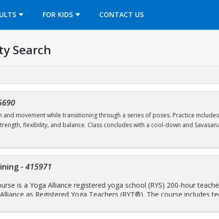
OPENS IN A NEW TAB
ULTS
FOR KIDS
CONTACT US
ty Search
5690
h and movement while transitioning through a series of poses. Practice include
rength, flexibility, and balance. Class concludes with a cool-down and Savasana
Drop-In Classes Program.
Reservations open 24 hours prior to the start of cl
ining
-
415971
rse is a Yoga Alliance registered yoga school (RYS) 200-hour teacher 
 Alliance as Registered Yoga Teachers (RYT®). The course includes te
y; yoga philosophy, ethics, and lifestyle; and practice both as an assi
raining, breath work, meditation, and mindfulness practices, the train