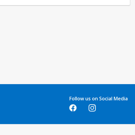
Follow us on Social Media
Opens in a new tab
Opens in a new tab