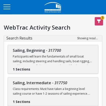
Opens in a new tab
3
WebTrac Activity Search
Search Results
Showing results 1-2 of 2
Sailing, Beginning
-
317700
Participants will learn the fundamentals of small boat
sailing, including steering and handling sails, boat rigging,
and knot tying. Safe boating principles and fundamentals
1 Sections
regarding wind patterns will also be discussed.
Learn to Sail participants are eligible for a 20 % discount on
Sailing, Intermediate
-
317750
a Sailing Pavilion season pass. An automatic 20% discount
Class requirements: Must have taken a beginning level
will be applied after you have registered for a Learn to Sail
sailing course or have 1-2 seasons of sailing experience.
class during the 2026 season. Please note that this
discounted pass will be cancelled if you cancel your class
1 Sections
Students will build upon the skills they learned in BU's
registration.