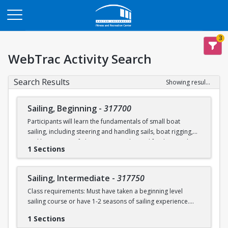
Opens in a new tab
3
WebTrac Activity Search
Search Results
Showing results 1-2 of 2
Sailing, Beginning
-
317700
Participants will learn the fundamentals of small boat
sailing, including steering and handling sails, boat rigging,
and knot tying. Safe boating principles and fundamentals
1 Sections
regarding wind patterns will also be discussed.
Learn to Sail participants are eligible for a 20 % discount on
Sailing, Intermediate
-
317750
a Sailing Pavilion season pass. An automatic 20% discount
Class requirements: Must have taken a beginning level
will be applied after you have registered for a Learn to Sail
sailing course or have 1-2 seasons of sailing experience.
class during the 2026 season. Please note that this
discounted pass will be cancelled if you cancel your class
1 Sections
Students will build upon the skills they learned in BU's
registration.