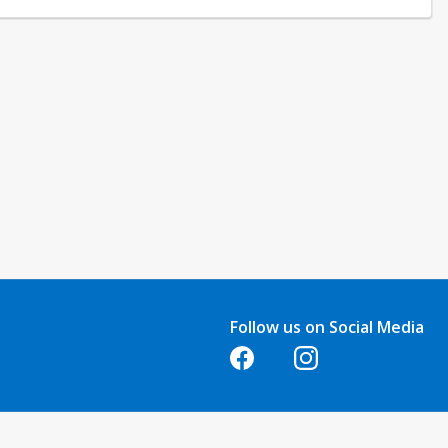
quests made at least one week before the class start date. No refunds
e. Refunds are not issued for classes that are not attended.
Follow us on Social Media
Opens in a new tab
Opens in a new tab