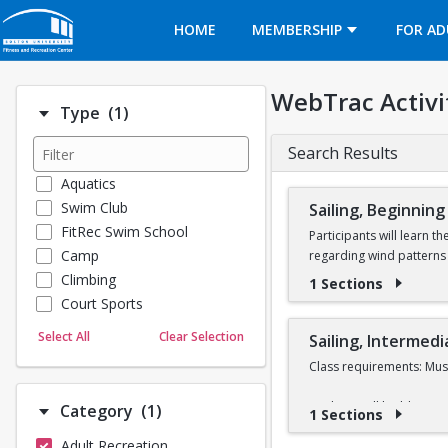
Opens in a new tab
HOME
MEMBERSHIP
FOR AD
WebTrac Activi
Number of options selected: 1.
Type
(1)
Search Results
Aquatics
Swim Club
Sailing, Beginning
FitRec Swim School
Participants will learn t
Camp
regarding wind patterns 
Climbing
1 Sections
Learn to Sail participant
Court Sports
Sail class during the 202
Dance
Select All
Clear Selection
Sailing, Intermedi
Emergency Medical Response
In order to take a Learn 
Class requirements: Must
Fitness
Full refunds are only gr
Sports
Students will build upon t
Number of options selected: 1.
Category
(1)
1 Sections
will be given to partici
Martial Arts
different types of races
Adult Recreation
Outdoor Programs