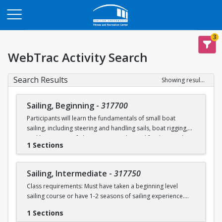
Opens in a new tab
3
WebTrac Activity Search
Search Results
Showing results 1-2 of 2
Sailing, Beginning
-
317700
Participants will learn the fundamentals of small boat
sailing, including steering and handling sails, boat rigging,
and knot tying. Safe boating principles and fundamentals
1 Sections
regarding wind patterns will also be discussed.
Learn to Sail participants are eligible for a 20 % discount on
Sailing, Intermediate
-
317750
a Sailing Pavilion season pass. An automatic 20% discount
Class requirements: Must have taken a beginning level
will be applied after you have registered for a Learn to Sail
sailing course or have 1-2 seasons of sailing experience.
class during the 2026 season. Please note that this
discounted pass will be cancelled if you cancel your class
1 Sections
Students will build upon the skills they learned in BU's
registration.