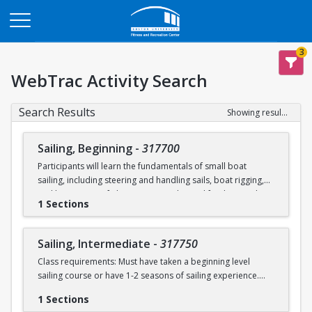
Opens in a new tab
3
WebTrac Activity Search
Search Results
Showing results 1-2 of 2
Sailing, Beginning
-
317700
Participants will learn the fundamentals of small boat
sailing, including steering and handling sails, boat rigging,
and knot tying. Safe boating principles and fundamentals
1 Sections
regarding wind patterns will also be discussed.
Learn to Sail participants are eligible for a 20 % discount on
Sailing, Intermediate
-
317750
a Sailing Pavilion season pass. An automatic 20% discount
Class requirements: Must have taken a beginning level
will be applied after you have registered for a Learn to Sail
sailing course or have 1-2 seasons of sailing experience.
class during the 2026 season. Please note that this
discounted pass will be cancelled if you cancel your class
1 Sections
Students will build upon the skills they learned in BU's
registration.