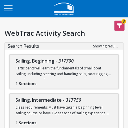
Opens in a new tab
3
WebTrac Activity Search
Search Results
Showing results 1-2 of 2
Sailing, Beginning
-
317700
Participants will learn the fundamentals of small boat
sailing, including steering and handling sails, boat rigging,
and knot tying. Safe boating principles and fundamentals
1 Sections
regarding wind patterns will also be discussed.
Learn to Sail participants are eligible for a 20 % discount on
Sailing, Intermediate
-
317750
a Sailing Pavilion season pass. An automatic 20% discount
Class requirements: Must have taken a beginning level
will be applied after you have registered for a Learn to Sail
sailing course or have 1-2 seasons of sailing experience.
class during the 2026 season. Please note that this
discounted pass will be cancelled if you cancel your class
1 Sections
Students will build upon the skills they learned in BU's
registration.