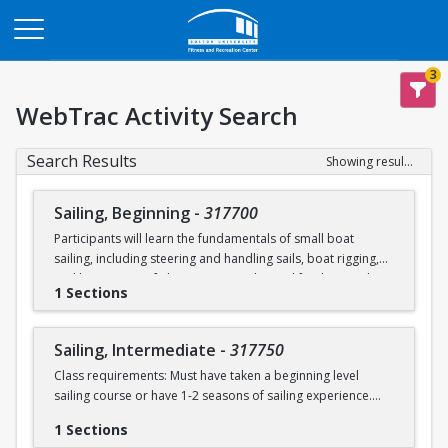
Opens in a new tab
3
WebTrac Activity Search
Search Results
Showing results 1-2 of 2
Sailing, Beginning
-
317700
Participants will learn the fundamentals of small boat
sailing, including steering and handling sails, boat rigging,
and knot tying. Safe boating principles and fundamentals
1 Sections
regarding wind patterns will also be discussed.
Learn to Sail participants are eligible for a 20 % discount on
Sailing, Intermediate
-
317750
a Sailing Pavilion season pass. An automatic 20% discount
Class requirements: Must have taken a beginning level
will be applied after you have registered for a Learn to Sail
sailing course or have 1-2 seasons of sailing experience.
class during the 2026 season. Please note that this
discounted pass will be cancelled if you cancel your class
1 Sections
Students will build upon the skills they learned in BU's
registration.