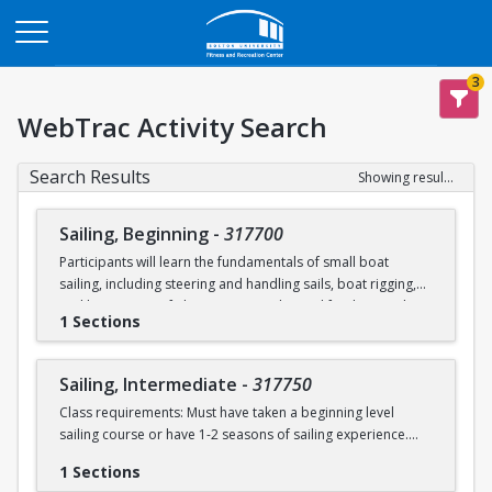
Opens in a new tab
3
WebTrac Activity Search
Search Results
Showing results 1-2 of 2
Sailing, Beginning
-
317700
Participants will learn the fundamentals of small boat
sailing, including steering and handling sails, boat rigging,
and knot tying. Safe boating principles and fundamentals
1 Sections
regarding wind patterns will also be discussed.
Learn to Sail participants are eligible for a 20 % discount on
Sailing, Intermediate
-
317750
a Sailing Pavilion season pass. An automatic 20% discount
Class requirements: Must have taken a beginning level
will be applied after you have registered for a Learn to Sail
sailing course or have 1-2 seasons of sailing experience.
class during the 2026 season. Please note that this
discounted pass will be cancelled if you cancel your class
1 Sections
Students will build upon the skills they learned in BU's
registration.