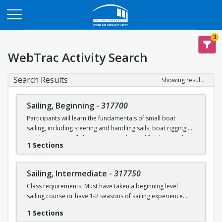
Opens in a new tab
3
WebTrac Activity Search
Search Results
Showing results 1-2 of 2
Sailing, Beginning
-
317700
Participants will learn the fundamentals of small boat
sailing, including steering and handling sails, boat rigging,
and knot tying. Safe boating principles and fundamentals
1 Sections
regarding wind patterns will also be discussed.
Learn to Sail participants are eligible for a 20 % discount on
Sailing, Intermediate
-
317750
a Sailing Pavilion season pass. An automatic 20% discount
Class requirements: Must have taken a beginning level
will be applied after you have registered for a Learn to Sail
sailing course or have 1-2 seasons of sailing experience.
class during the 2026 season. Please note that this
discounted pass will be cancelled if you cancel your class
1 Sections
Students will build upon the skills they learned in BU's
registration.