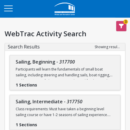
Opens in a new tab
3
WebTrac Activity Search
Search Results
Showing results 1-2 of 2
Sailing, Beginning
-
317700
Participants will learn the fundamentals of small boat
sailing, including steering and handling sails, boat rigging,
and knot tying. Safe boating principles and fundamentals
1 Sections
regarding wind patterns will also be discussed.
Learn to Sail participants are eligible for a 20 % discount on
Sailing, Intermediate
-
317750
a Sailing Pavilion season pass. An automatic 20% discount
Class requirements: Must have taken a beginning level
will be applied after you have registered for a Learn to Sail
sailing course or have 1-2 seasons of sailing experience.
class during the 2026 season. Please note that this
discounted pass will be cancelled if you cancel your class
1 Sections
Students will build upon the skills they learned in BU's
registration.