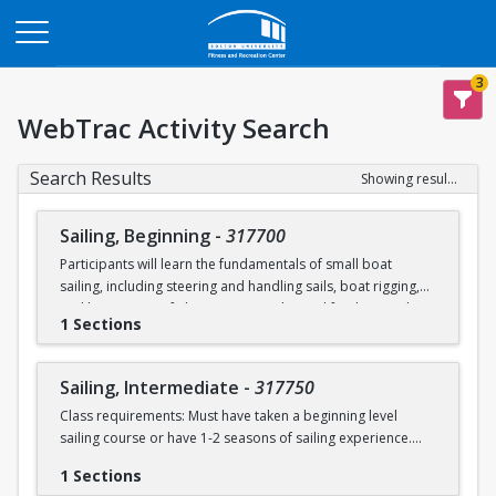
Opens in a new tab
3
WebTrac Activity Search
Search Results
Showing results 1-2 of 2
Sailing, Beginning
-
317700
Participants will learn the fundamentals of small boat
sailing, including steering and handling sails, boat rigging,
and knot tying. Safe boating principles and fundamentals
1 Sections
regarding wind patterns will also be discussed.
Learn to Sail participants are eligible for a 20 % discount on
Sailing, Intermediate
-
317750
a Sailing Pavilion season pass. An automatic 20% discount
Class requirements: Must have taken a beginning level
will be applied after you have registered for a Learn to Sail
sailing course or have 1-2 seasons of sailing experience.
class during the 2026 season. Please note that this
discounted pass will be cancelled if you cancel your class
1 Sections
Students will build upon the skills they learned in BU's
registration.