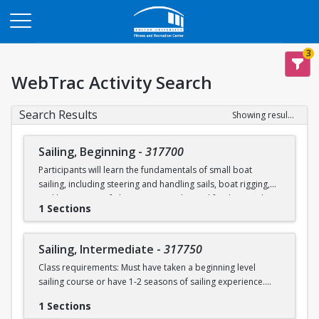
Opens in a new tab
3
WebTrac Activity Search
Search Results
Showing results 1-2 of 2
Sailing, Beginning
-
317700
Participants will learn the fundamentals of small boat
sailing, including steering and handling sails, boat rigging,
and knot tying. Safe boating principles and fundamentals
1 Sections
regarding wind patterns will also be discussed.
Learn to Sail participants are eligible for a 20 % discount on
Sailing, Intermediate
-
317750
a Sailing Pavilion season pass. An automatic 20% discount
Class requirements: Must have taken a beginning level
will be applied after you have registered for a Learn to Sail
sailing course or have 1-2 seasons of sailing experience.
class during the 2026 season. Please note that this
discounted pass will be cancelled if you cancel your class
1 Sections
Students will build upon the skills they learned in BU's
registration.