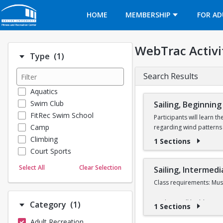
Opens in a new tab
HOME
MEMBERSHIP
FOR AD
WebTrac Activi
Number of options selected: 1.
Type
(1)
Search Results
Aquatics
Swim Club
Sailing, Beginning
FitRec Swim School
Participants will learn t
Camp
regarding wind patterns 
Climbing
1 Sections
Learn to Sail participant
Court Sports
Sail class during the 202
Dance
Select All
Clear Selection
Sailing, Intermedi
Emergency Medical Response
In order to take a Learn 
Class requirements: Must
Fitness
Full refunds are only gr
Sports
Students will build upon t
Number of options selected: 1.
Category
(1)
1 Sections
will be given to partici
Martial Arts
different types of races
Adult Recreation
Outdoor Programs