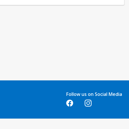
quests made at least one week before the class start date. No refunds
e. Refunds are not issued for classes that are not attended.
Follow us on Social Media
Opens in a new tab
Opens in a new tab