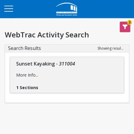
Opens in a new tab
3
WebTrac Activity Search
Search Results
Showing results 1-1 of 1
Sunset Kayaking
-
311004
More Info...
1 Sections
Intensity Level:
Easy
intensity levels
Please reference descriptions of
prior to
registering for this trip to ensure you are mentally and
physically prepared, for the safety and wellbeing of yourself
and the group..