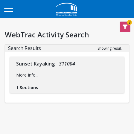
Opens in a new tab
3
WebTrac Activity Search
Search Results
Showing results 1-1 of 1
Sunset Kayaking
-
311004
More Info...
1 Sections
Intensity Level:
Easy
intensity levels
Please reference descriptions of
prior to
registering for this trip to ensure you are mentally and
physically prepared, for the safety and wellbeing of yourself
and the group..