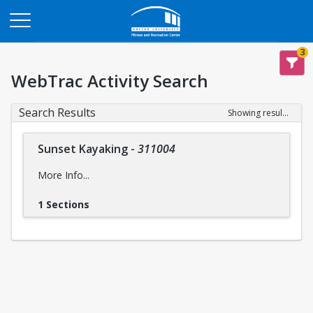
Opens in a new tab
3
WebTrac Activity Search
Search Results
Showing results 1-1 of 1
Sunset Kayaking
-
311004
More Info...
1 Sections
Intensity Level:
Easy
intensity levels
Please reference descriptions of
prior to
registering for this trip to ensure you are mentally and
physically prepared, for the safety and wellbeing of yourself
and the group..