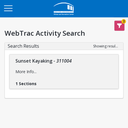
Opens in a new tab
3
WebTrac Activity Search
Search Results
Showing results 1-1 of 1
Sunset Kayaking
-
311004
More Info...
1 Sections
Intensity Level:
Easy
intensity levels
Please reference descriptions of
prior to
registering for this trip to ensure you are mentally and
physically prepared, for the safety and wellbeing of yourself
and the group..