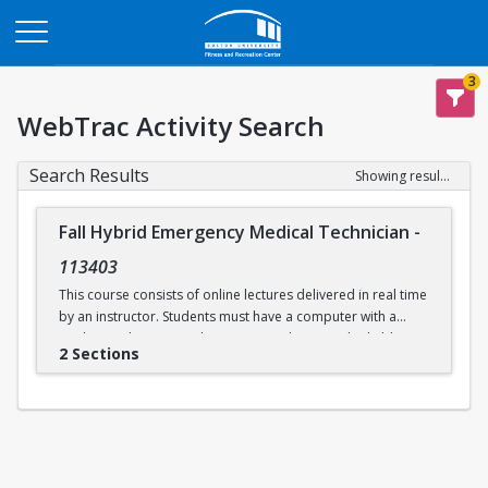
Opens in a new tab
3
WebTrac Activity Search
Search Results
Showing results 1-2 of 2
Fall Hybrid Emergency Medical Technician
-
113403
This course consists of online lectures delivered in real time
by an instructor. Students must have a computer with a
working webcam, speakers, a microphone, and reliable
2 Sections
internet access. This course prepares students to take the
written and practical EMT exams issued by the
Massachusetts Department of Public Health and the
National Registry of EMTs. Additional in-person practical
skills sessions are required to be eligible for certification.
Labs will be held in person on select days at Boston