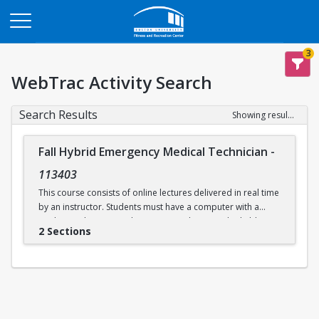
Opens in a new tab
3
WebTrac Activity Search
Search Results
Showing results 1-2 of 2
Fall Hybrid Emergency Medical Technician
-
113403
This course consists of online lectures delivered in real time
by an instructor. Students must have a computer with a
working webcam, speakers, a microphone, and reliable
2 Sections
internet access. This course prepares students to take the
written and practical EMT exams issued by the
Massachusetts Department of Public Health and the
National Registry of EMTs. Additional in-person practical
skills sessions are required to be eligible for certification.
Labs will be held in person on select days at Boston