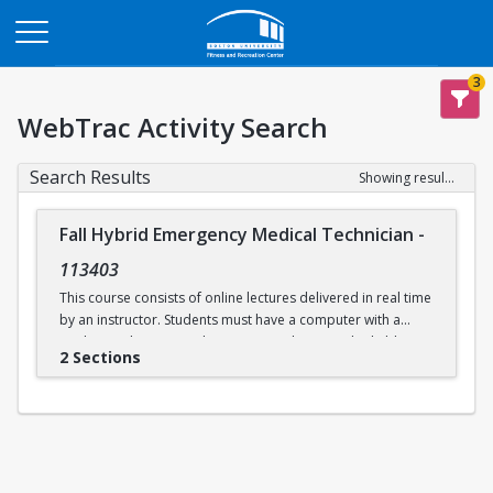
Opens in a new tab
3
WebTrac Activity Search
Search Results
Showing results 1-2 of 2
Fall Hybrid Emergency Medical Technician
-
113403
This course consists of online lectures delivered in real time
by an instructor. Students must have a computer with a
working webcam, speakers, a microphone, and reliable
2 Sections
internet access. This course prepares students to take the
written and practical EMT exams issued by the
Massachusetts Department of Public Health and the
National Registry of EMTs. Additional in-person practical
skills sessions are required to be eligible for certification.
Labs will be held in person on select days at Boston