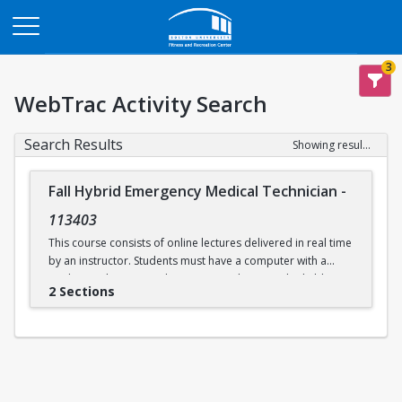
Opens in a new tab
3
WebTrac Activity Search
Search Results
Showing results 1-2 of 2
Fall Hybrid Emergency Medical Technician
-
113403
This course consists of online lectures delivered in real time
by an instructor. Students must have a computer with a
working webcam, speakers, a microphone, and reliable
2 Sections
internet access. This course prepares students to take the
written and practical EMT exams issued by the
Massachusetts Department of Public Health and the
National Registry of EMTs. Additional in-person practical
skills sessions are required to be eligible for certification.
Labs will be held in person on select days at Boston