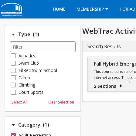
Opens in a new tab
HOME
MEMBERSHIP
FOR AD
WebTrac Activi
Number of options selected: 1.
Type
(1)
Search Results
Aquatics
Swim Club
Fall Hybrid Emerg
FitRec Swim School
This course consists of 
Camp
internet access. This co
Registry of EMTs. Additio
Climbing
2 Sections
Class fees include requir
Court Sports
Dance
Select All
Clear Selection
BUEMS EMT Class Syl
Emergency Medical Response
Fitness
Sports
Registration for Fall 
Number of options selected: 1.
Category
(1)
Martial Arts
Adult Recreation
Outdoor Programs