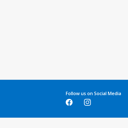
Follow us on Social Media
Opens in a new tab
Opens in a new tab