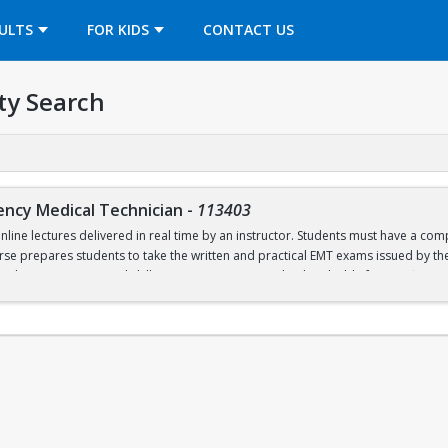
OPENS IN A NEW TAB
ULTS
FOR KIDS
CONTACT US
ty Search
ency Medical Technician
-
113403
online lectures delivered in real time by an instructor. Students must have a c
urse prepares students to take the written and practical EMT exams issued by t
nal in-person practical skills sessions are required to be eligible for certificati
ed textbooks, materials, and CPR training lab and certification fees.
labi
2026 will open on July 2 at 6pm