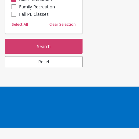
Family Recreation
Sailing
Fall PE Classes
Skating
Yoga
Select All
Clear Selection
Search
Reset