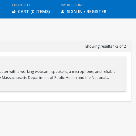
CHECKOUT
MY ACCOUNT
CART (0 ITEMS)
SIGN IN / REGISTER
Showing results 1-2 of 2
omputer with a working webcam, speakers, a microphone, and reliable
he Massachusetts Department of Public Health and the National
on. Labs will be held in person on select days at Boston University.