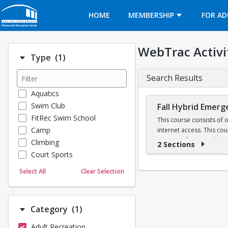
Opens in a new tab
HOME
MEMBERSHIP
FOR AD
WebTrac Activi
Number of options selected: 1.
Type
(1)
Search Results
Aquatics
Swim Club
Fall Hybrid Emerg
FitRec Swim School
This course consists of 
Camp
internet access. This co
Registry of EMTs. Additio
Climbing
2 Sections
Class fees include requir
Court Sports
Dance
Select All
Clear Selection
BUEMS EMT Class Syl
Emergency Medical Response
Fitness
Sports
Registration for Fall 
Number of options selected: 1.
Category
(1)
Martial Arts
Adult Recreation
Outdoor Programs