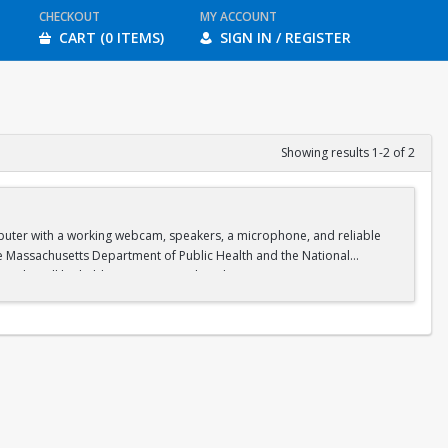
CHECKOUT
MY ACCOUNT
CART (0 ITEMS)
SIGN IN / REGISTER
Showing results 1-2 of 2
omputer with a working webcam, speakers, a microphone, and reliable
he Massachusetts Department of Public Health and the National
on. Labs will be held in person on select days at Boston University.