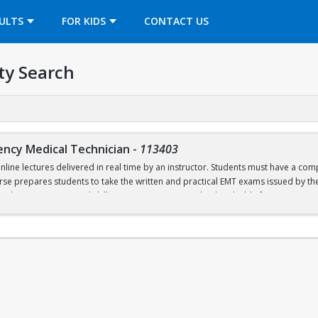
OPENS IN A NEW TAB
ULTS
FOR KIDS
CONTACT US
ty Search
ency Medical Technician
-
113403
online lectures delivered in real time by an instructor. Students must have a c
urse prepares students to take the written and practical EMT exams issued by t
nal in-person practical skills sessions are required to be eligible for certificati
ed textbooks, materials, and CPR training lab and certification fees.
labi
2026 will open on July 2 at 6pm