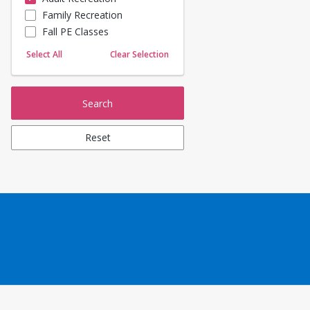
Family Recreation
Sailing
Fall PE Classes
Skating
Yoga
Select All
Clear Selection
Search
Reset