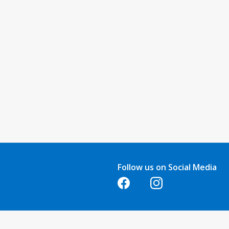
Follow us on Social Media
Opens in a new tab
Opens in a new tab