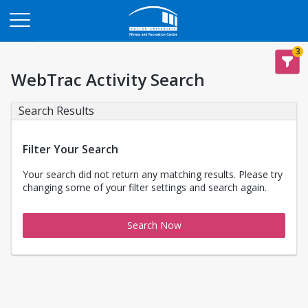
Opens in a new tab
3
WebTrac Activity Search
Search Results
Filter Your Search
Your search did not return any matching results. Please try
changing some of your filter settings and search again.
Search Now