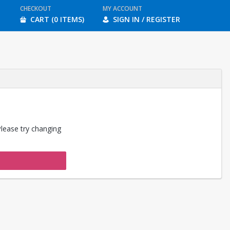
CHECKOUT
MY ACCOUNT
CART (0 ITEMS)
SIGN IN / REGISTER
Please try changing