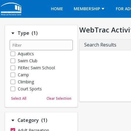
Opens in a new tab
HOME
MEMBERSHIP
FOR AD
WebTrac Activi
Number of options selected: 1.
Type
(1)
Search Results
Aquatics
Swim Club
FitRec Swim School
Camp
Climbing
Court Sports
Dance
Select All
Clear Selection
Emergency Medical Response
Fitness
Sports
Number of options selected: 1.
Category
(1)
Martial Arts
Adult Recreation
Outdoor Programs