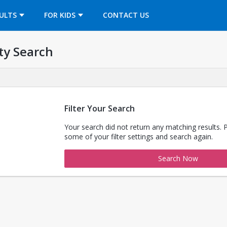
OPENS IN A NEW TAB
ULTS
FOR KIDS
CONTACT US
ty Search
Filter Your Search
Your search did not return any matching results. 
some of your filter settings and search again.
Search Now