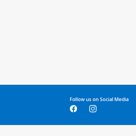
Follow us on Social Media
Opens in a new tab
Opens in a new tab