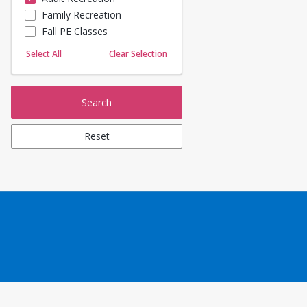
Family Recreation
Sailing
Fall PE Classes
Skating
Yoga
Select All
Clear Selection
Search
Reset