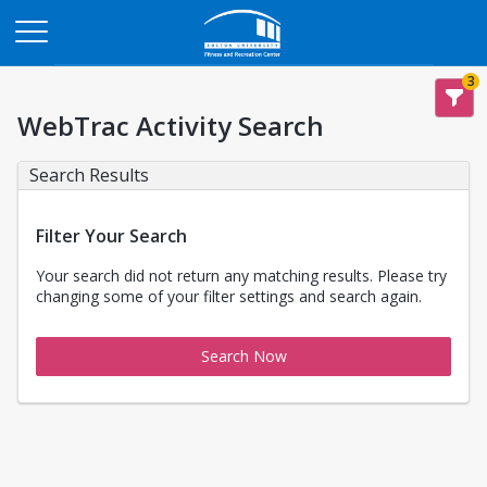
Opens in a new tab
3
WebTrac Activity Search
Search Results
Filter Your Search
Your search did not return any matching results. Please try
changing some of your filter settings and search again.
Search Now