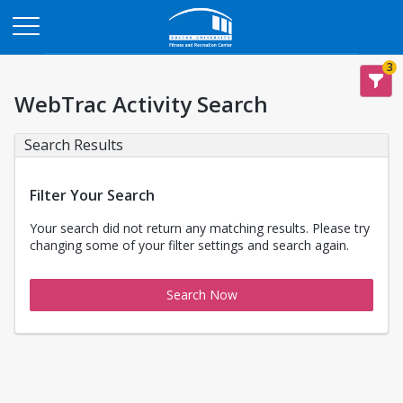
Opens in a new tab
3
WebTrac Activity Search
Search Results
Filter Your Search
Your search did not return any matching results. Please try
changing some of your filter settings and search again.
Search Now