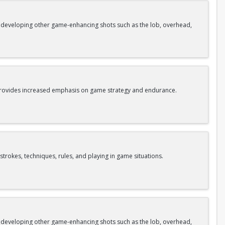
as developing other game-enhancing shots such as the lob, overhead,
o provides increased emphasis on game strategy and endurance.
strokes, techniques, rules, and playing in game situations.
as developing other game-enhancing shots such as the lob, overhead,