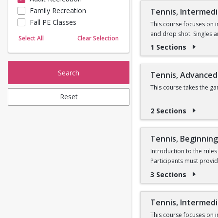
Family Recreation
Tennis, Intermed
Sailing
Fall PE Classes
Skating
This course focuses on i
and drop shot. Singles 
Yoga
Select All
Clear Selection
1 Sections
Search
Tennis, Advanced
This course takes the g
Reset
2 Sections
Tennis, Beginning
Introduction to the rule
Participants must provid
3 Sections
Tennis, Intermed
This course focuses on i