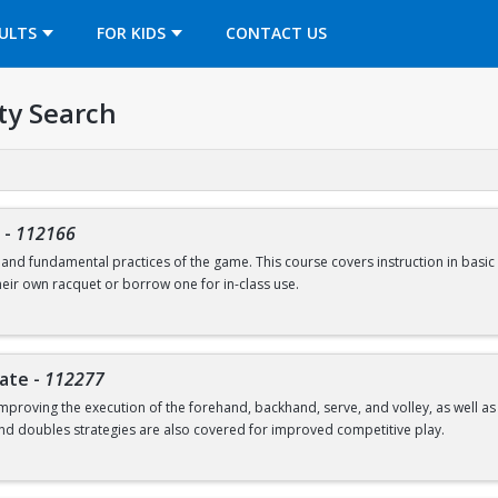
OPENS IN A NEW TAB
ULTS
FOR KIDS
CONTACT US
ty Search
-
112166
s and fundamental practices of the game. This course covers instruction in basic 
heir own racquet or borrow one for in-class use.
iate
-
112277
mproving the execution of the forehand, backhand, serve, and volley, as well 
and doubles strategies are also covered for improved competitive play.