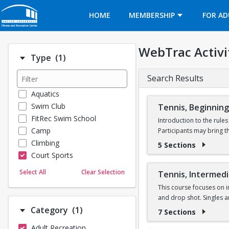
Opens in a new tab
HOME
MEMBERSHIP
FOR AD
WebTrac Activi
Number of options selected: 1.
Type
(1)
Search Results
Aquatics
Swim Club
Tennis, Beginning
FitRec Swim School
Introduction to the rule
Camp
Participants may bring t
Climbing
5 Sections
Court Sports
Dance
Select All
Clear Selection
Tennis, Intermed
Emergency Medical Response
This course focuses on i
Fitness
and drop shot. Singles 
Sports
Number of options selected: 1.
Category
(1)
7 Sections
Martial Arts
Adult Recreation
Outdoor Programs