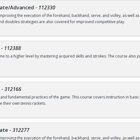
iate/Advanced
-
112330
mproving the execution of the forehand, backhand, serve, and volley, as well 
and doubles strategies are also covered for improved competitive play.
-
112388
ame to a higher level by mastering acquired skills and strokes. The course als
-
312166
s and fundamental practices of the game. This course covers instruction in basic 
e their own tennis rackets.
iate
-
312277
mproving the execution of the forehand, backhand, serve, and volley, as well 