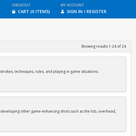
CHECKOUT
MY ACCOUNT
CART (0 ITEMS)
SIGN IN / REGISTER
Showing results 1-24 of 24
strokes, techniques, rules, and playing in game situations.
as developing other game-enhancing shots such as the lob, overhead,