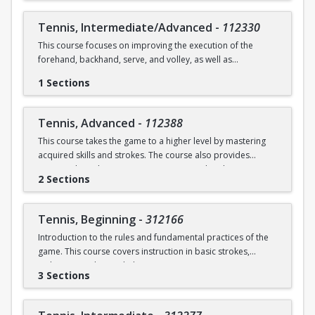
are also covered for improved competitive play.
Tennis, Intermediate/Advanced
-
112330
This course focuses on improving the execution of the
forehand, backhand, serve, and volley, as well as
developing other game-enhancing shots such as the lob,
1 Sections
overhead, and drop shot. Singles and doubles strategies
are also covered for improved competitive play.
Tennis, Advanced
-
112388
This course takes the game to a higher level by mastering
acquired skills and strokes. The course also provides
increased emphasis on game strategy and endurance.
2 Sections
Tennis, Beginning
-
312166
Introduction to the rules and fundamental practices of the
game. This course covers instruction in basic strokes,
techniques, rules, and playing in game situations.
3 Sections
Participants must provide their own tennis rackets.