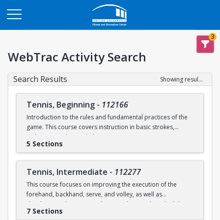
Opens in a new tab
3
WebTrac Activity Search
Search Results
Showing results 1-24 of 24
Tennis, Beginning
-
112166
Introduction to the rules and fundamental practices of the
game. This course covers instruction in basic strokes,
techniques, rules, and playing in game situations.
5 Sections
Participants may bring their own racquet or borrow one for
in-class use.
Tennis, Intermediate
-
112277
This course focuses on improving the execution of the
forehand, backhand, serve, and volley, as well as
developing other game-enhancing shots such as the lob,
7 Sections
overhead, and drop shot. Singles and doubles strategies