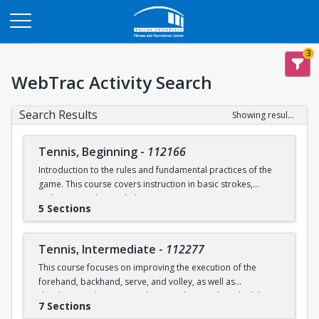
Opens in a new tab
3
WebTrac Activity Search
Search Results
Showing results 1-20 of 20
Tennis, Beginning
-
112166
Introduction to the rules and fundamental practices of the
game. This course covers instruction in basic strokes,
techniques, rules, and playing in game situations.
5 Sections
Participants may bring their own racquet or borrow one for
in-class use.
Tennis, Intermediate
-
112277
This course focuses on improving the execution of the
forehand, backhand, serve, and volley, as well as
developing other game-enhancing shots such as the lob,
7 Sections
overhead, and drop shot. Singles and doubles strategies