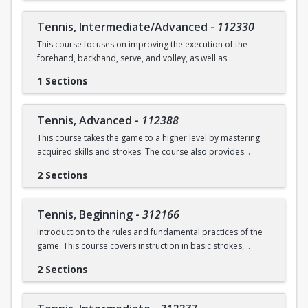
are also covered for improved competitive play.
Tennis, Intermediate/Advanced
-
112330
This course focuses on improving the execution of the
forehand, backhand, serve, and volley, as well as
developing other game-enhancing shots such as the lob,
1 Sections
overhead, and drop shot. Singles and doubles strategies
are also covered for improved competitive play.
Tennis, Advanced
-
112388
This course takes the game to a higher level by mastering
acquired skills and strokes. The course also provides
increased emphasis on game strategy and endurance.
2 Sections
Tennis, Beginning
-
312166
Introduction to the rules and fundamental practices of the
game. This course covers instruction in basic strokes,
techniques, rules, and playing in game situations.
2 Sections
Participants must provide their own tennis rackets.